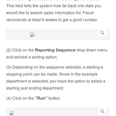
This field tells the system how far back into data you
would like to search sales information for. Fiscal
recomends at least 8 weeks to get a good number.
(2) Click on the
Reporting Sequence
drop down menu
and selcted a sorting option.
(3) Depending on the sequence selected, a starting a
stopping point can be made. Since in the example
department is selected, you have the option to select a
starting and ending department.
(4) Click on the
"Run"
button.