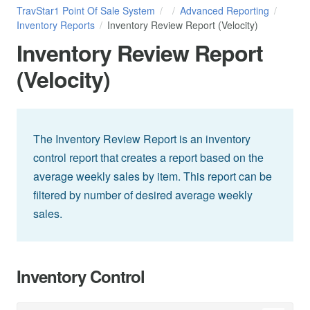
TravStar1 Point Of Sale System
Advanced Reporting
Inventory Reports
Inventory Review Report (Velocity)
Inventory Review Report
(Velocity)
The Inventory Review Report is an inventory
control report that creates a report based on the
average weekly sales by item. This report can be
filtered by number of desired average weekly
sales.
Inventory Control