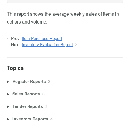
This report shows the average weekly sales of items in
dollars and volume.
Prev:
Item Purchase Report
Next:
Inventory Evaluation Report
Topics
Register Reports
3
Sales Reports
6
Tender Reports
3
Inventory Reports
4