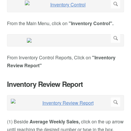
From the Main Menu, click on
"Inventory Control".
From Inventory Control Reports, Click on
"Inventory
Review Report"
Inventory Review Report
(1) Beside
Average Weekly Sales,
click on the up arrow
until reaching the desired number or type in the box.