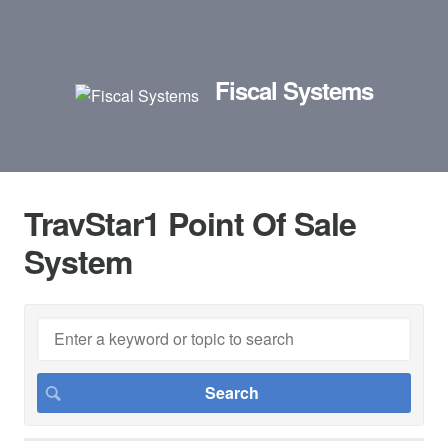
Fiscal Systems
TravStar1 Point Of Sale
System