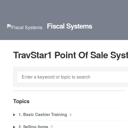
Fiscal Systems
TravStar1 Point Of Sale Sy
Topics
1. Basic Cashier Training
4
2. Selling Items
5