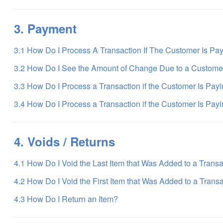
3. Payment
3.1 How Do I Process A Transaction If The Customer Is Pa
3.2 How Do I See the Amount of Change Due to a Custome
3.3 How Do I Process a Transaction if the Customer Is Pay
3.4 How Do I Process a Transaction if the Customer Is Payi
4. Voids / Returns
4.1 How Do I Void the Last Item that Was Added to a Trans
4.2 How Do I Void the First Item that Was Added to a Trans
4.3 How Do I Return an Item?