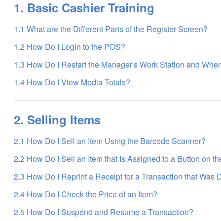
1. Basic Cashier Training
1.1 What are the Different Parts of the Register Screen?
1.2 How Do I Login to the POS?
1.3 How Do I Restart the Manager's Work Station and Whe
1.4 How Do I View Media Totals?
2. Selling Items
2.1 How Do I Sell an Item Using the Barcode Scanner?
2.2 How Do I Sell an Item that Is Assigned to a Button on t
2.3 How Do I Reprint a Receipt for a Transaction that Was 
2.4 How Do I Check the Price of an Item?
2.5 How Do I Suspend and Resume a Transaction?