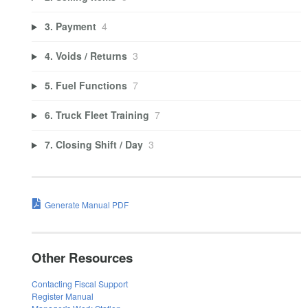
3. Payment
4
4. Voids / Returns
3
5. Fuel Functions
7
6. Truck Fleet Training
7
7. Closing Shift / Day
3
Generate Manual PDF
Other Resources
Contacting Fiscal Support
Register Manual