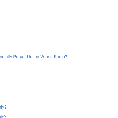
entally Prepaid to the Wrong Pump?
F
nly?
nly?