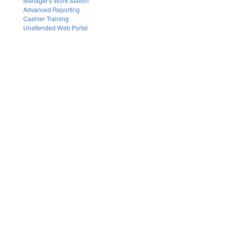
Manager's Work Station
Advanced Reporting
Cashier Training
Unattended Web Portal