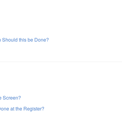
n Should this be Done?
he Screen?
Done at the Register?