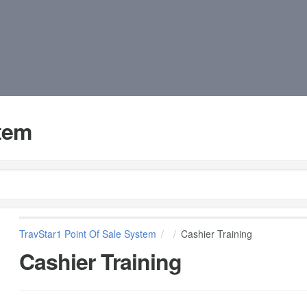
stem
TravStar1 Point Of Sale System
Cashier Training
Cashier Training