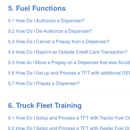
5. Fuel Functions
5.1 How Do I Authorize a Dispenser?
5.2 How Do I De-Authorize a Dispenser?
5.3 How Do I Cancel a Prepay from a Dispenser?
5.4 How Do I Reprint an Outside Credit Card Transaction?
5.5 How do I Move a Prepay on a Dispenser that was Accid
5.6 How Do I Set up and Process a TFT with additional DE
5.7 How Do I Prepay a Dispenser?
6. Truck Fleet Training
6.1 How Do I Setup and Process a TFT with Tractor Fuel O
6.2 How Do I Setup and Process a TFT with Reefer Fuel O