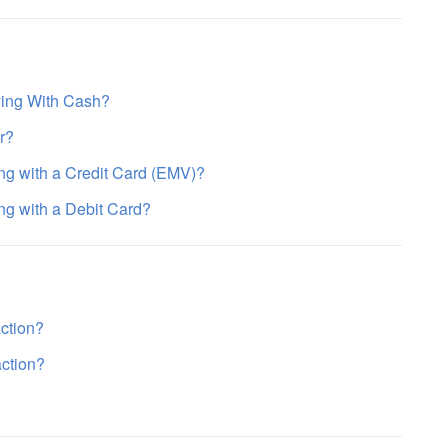
ying With Cash?
r?
ing with a Credit Card (EMV)?
ng with a Debit Card?
action?
action?