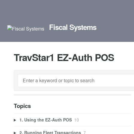
Fiscal Systems
TravStar1 EZ-Auth POS
Topics
1. Using the EZ-Auth POS
10
2. Running Fleet Transactions
7