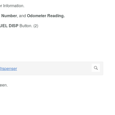
er Information.
k Number
,
and
Odometer Reading.
UEL DISP
Button. (2)
een.