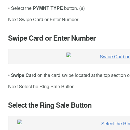
• Select the
PYMNT TYPE
button. (8)
Next Swipe Card or Enter Number
Swipe Card or Enter Number
•
Swipe Card
on the card swipe located at the top section o
Next Select he Ring Sale Button
Select the Ring Sale Button