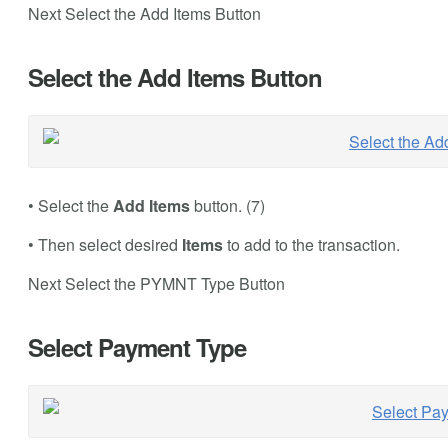
Next Select the Add Items Button
Select the Add Items Button
• Select the
Add Items
button. (7)
• Then select desired
Items
to add to the transaction.
Next Select the PYMNT Type Button
Select Payment Type