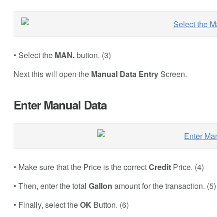
• Select the
MAN.
button. (3)
Next this will open the
Manual Data Entry
Screen.
Enter Manual Data
• Make sure that the Price is the correct
Credit
Price. (4)
• Then, enter the total
Gallon
amount for the transaction. (5)
• Finally, select the
OK
Button. (6)