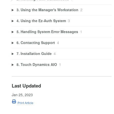
3. Using the Manager's Workstation
2
4. Using the Ez-Auth System
3
5. Handling System Error Messages
1
6. Contacting Support
4
7. Installation Guide
4
8. Touch Dynamics AIO
1
Last Updated
Jan 25, 2023
Print Article