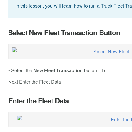
In this lesson, you will learn how to run a Truck Fleet Tr
Select New Fleet Transaction Button
• Select the
New Fleet Transaction
button. (1)
Next Enter the Fleet Data
Enter the Fleet Data