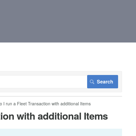
 I run a Fleet Transaction with additional Items
ion with additional Items