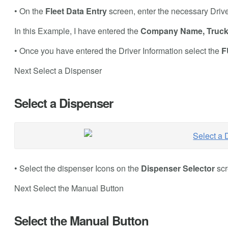
• On the
Fleet Data Entry
screen, enter the necessary Driv
In this Example, I have entered the
Company Name, Truc
• Once you have entered the Driver Information select the
F
Next Select a Dispenser
Select a Dispenser
• Select the dispenser Icons on the
Dispenser Selector
scr
Next Select the Manual Button
Select the Manual Button