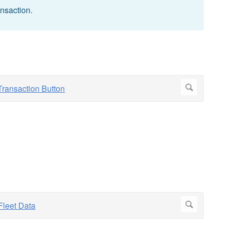
ansaction.