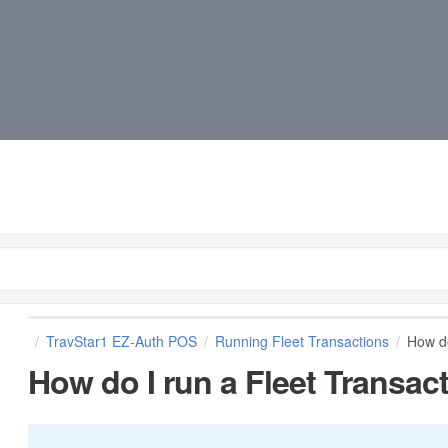
TravStar1 EZ-Auth POS
Running Fleet Transactions
How do
How do I run a Fleet Transact