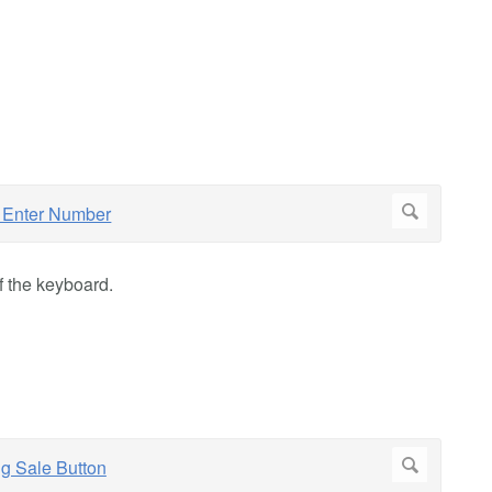
f the keyboard.