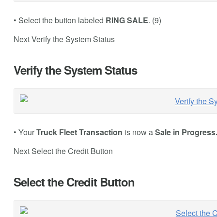
• Select the button labeled
RING SALE
. (9)
Next Verify the System Status
Verify the System Status
• Your
Truck Fleet Transaction
is now a
Sale in Progress
Next Select the Credit Button
Select the Credit Button