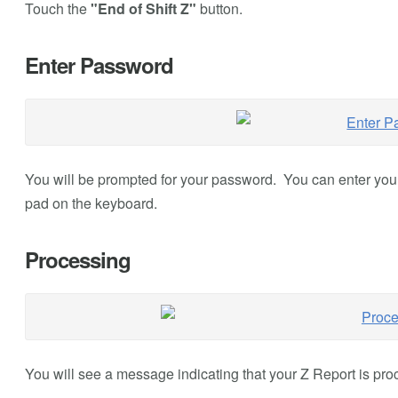
Touch the
"End of Shift Z"
button.
Enter Password
You will be prompted for your password. You can enter yo
pad on the keyboard.
Processing
You will see a message indicating that your Z Report is pro