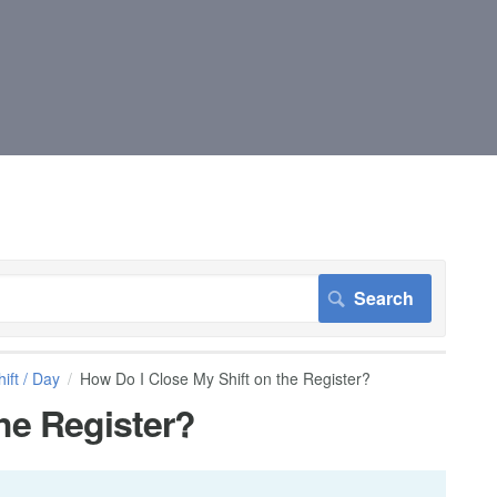
ift / Day
How Do I Close My Shift on the Register?
he Register?