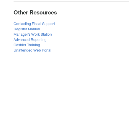
Other Resources
Contacting Fiscal Support
Register Manual
Manager's Work Station
Advanced Reporting
Cashier Training
Unattended Web Portal