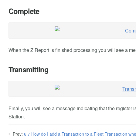
Complete
When the Z Report is finished processing you will see a mes
Transmitting
Finally, you will see a message indicating that the register 
Station.
Prev:
6.7 How do I add a Transaction to a Fleet Transaction whe