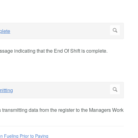
sage indicating that the End Of Shift is complete.
is transmitting data from the register to the Managers Work
n Fueling Prior to Paying