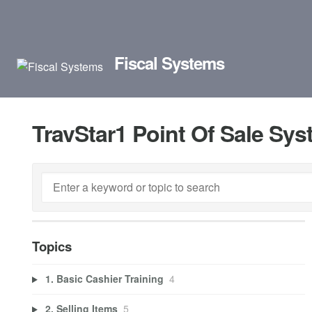
Fiscal Systems
TravStar1 Point Of Sale Sy
Topics
1. Basic Cashier Training
4
2. Selling Items
5