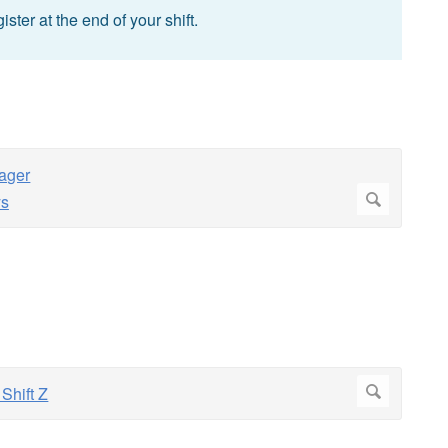
ster at the end of your shift.