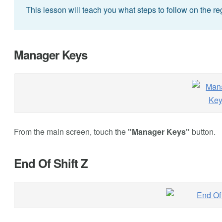
This lesson will teach you what steps to follow on the regi
Manager Keys
From the main screen, touch the
"Manager Keys"
button.
End Of Shift Z