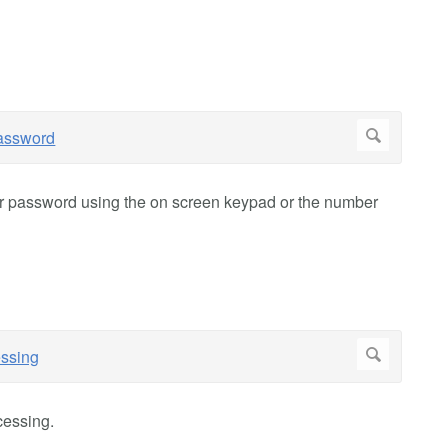
ur password using the on screen keypad or the number
cessing.