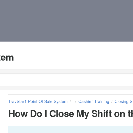
stem
TravStar1 Point Of Sale System
Cashier Training
Closing Sh
How Do I Close My Shift on t