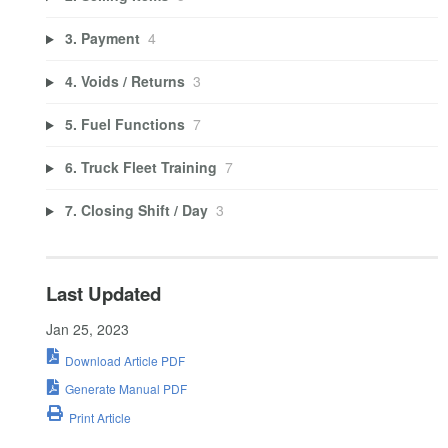
3. Payment
4
4. Voids / Returns
3
5. Fuel Functions
7
6. Truck Fleet Training
7
7. Closing Shift / Day
3
Last Updated
Jan 25, 2023
Download Article PDF
Generate Manual PDF
Print Article