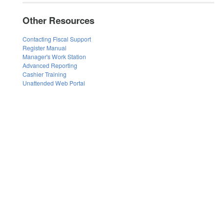
Other Resources
Contacting Fiscal Support
Register Manual
Manager's Work Station
Advanced Reporting
Cashier Training
Unattended Web Portal