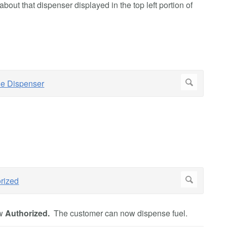
about that dispenser displayed in the top left portion of
ow
Authorized.
The customer can now dispense fuel.