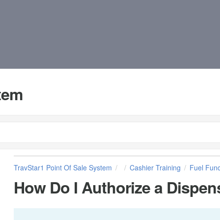
stem
TravStar1 Point Of Sale System
Cashier Training
Fuel Func
How Do I Authorize a Dispen