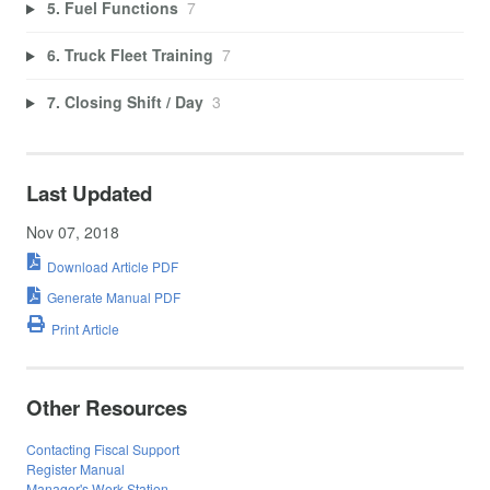
5. Fuel Functions
7
6. Truck Fleet Training
7
7. Closing Shift / Day
3
Last Updated
Nov 07, 2018
Download Article PDF
Generate Manual PDF
Print Article
Other Resources
Contacting Fiscal Support
Register Manual
Manager's Work Station