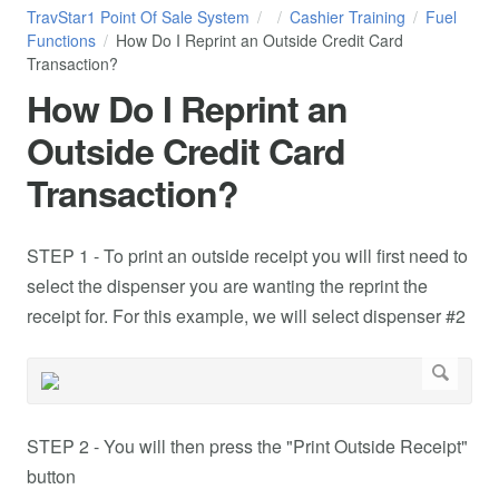
TravStar1 Point Of Sale System
Cashier Training
Fuel
Functions
How Do I Reprint an Outside Credit Card
Transaction?
How Do I Reprint an
Outside Credit Card
Transaction?
STEP 1 - To print an outside receipt you will first need to
select the dispenser you are wanting the reprint the
receipt for. For this example, we will select dispenser #2
STEP 2 - You will then press the "Print Outside Receipt"
button