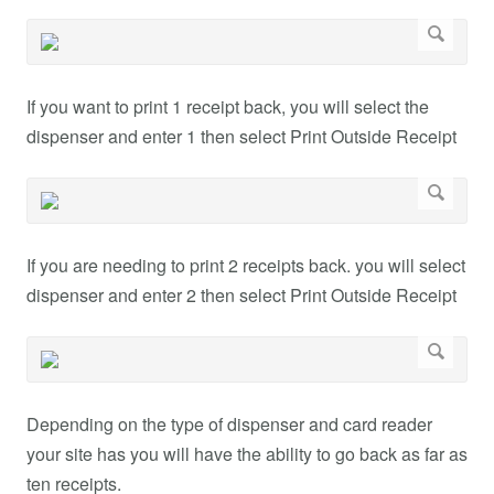
If you want to print 1 receipt back, you will select the
dispenser and enter 1 then select Print Outside Receipt
If you are needing to print 2 receipts back. you will select
dispenser and enter 2 then select Print Outside Receipt
Depending on the type of dispenser and card reader
your site has you will have the ability to go back as far as
ten receipts.