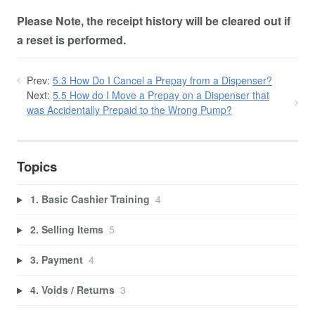
Please Note, the receipt history will be cleared out if
a reset is performed.
Prev:
5.3 How Do I Cancel a Prepay from a Dispenser?
Next:
5.5 How do I Move a Prepay on a Dispenser that
was Accidentally Prepaid to the Wrong Pump?
Topics
1. Basic Cashier Training
4
2. Selling Items
5
3. Payment
4
4. Voids / Returns
3