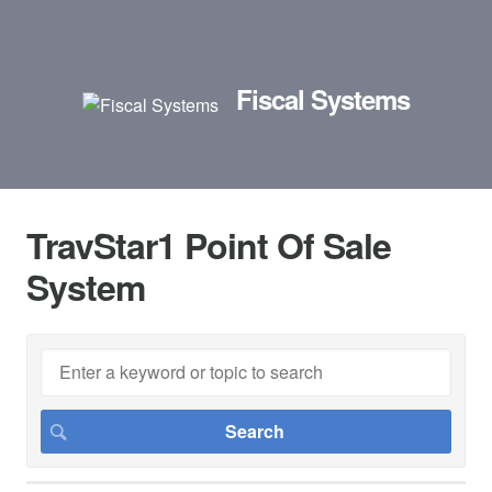
Fiscal Systems
TravStar1 Point Of Sale
System