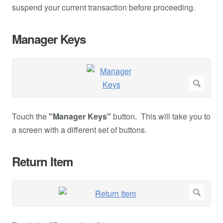
suspend your current transaction before proceeding.
Manager Keys
Touch the
"Manager Keys"
button. This will take you to
a screen with a different set of buttons.
Return Item