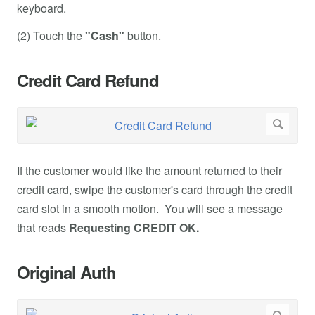
keyboard.
(2) Touch the
"Cash"
button.
Credit Card Refund
If the customer would like the amount returned to their
credit card, swipe the customer's card through the credit
card slot in a smooth motion. You will see a message
that reads
Requesting CREDIT OK.
Original Auth