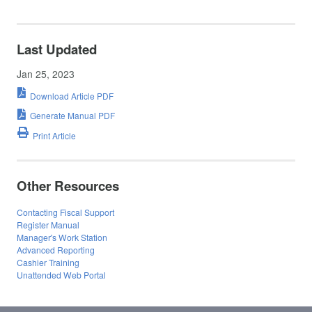
Last Updated
Jan 25, 2023
Download Article PDF
Generate Manual PDF
Print Article
Other Resources
Contacting Fiscal Support
Register Manual
Manager's Work Station
Advanced Reporting
Cashier Training
Unattended Web Portal