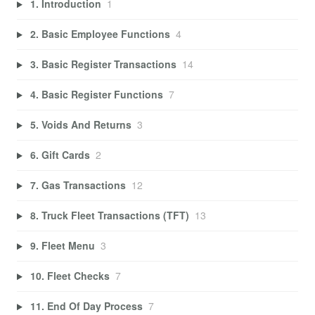
1. Introduction
1
2. Basic Employee Functions
4
3. Basic Register Transactions
14
4. Basic Register Functions
7
5. Voids And Returns
3
6. Gift Cards
2
7. Gas Transactions
12
8. Truck Fleet Transactions (TFT)
13
9. Fleet Menu
3
10. Fleet Checks
7
11. End Of Day Process
7