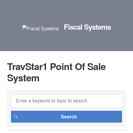
Fiscal Systems
TravStar1 Point Of Sale
System