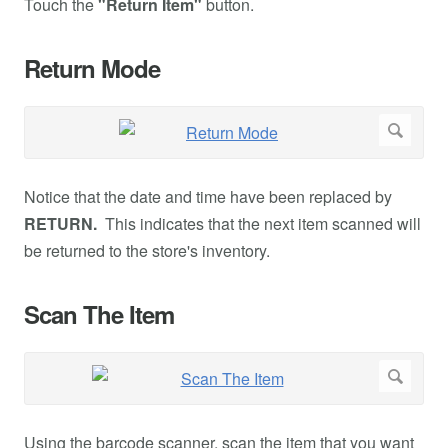
Touch the
"Return Item"
button.
Return Mode
Notice that the date and time have been replaced by
RETURN.
This indicates that the next item scanned will
be returned to the store's inventory.
Scan The Item
Using the barcode scanner, scan the item that you want