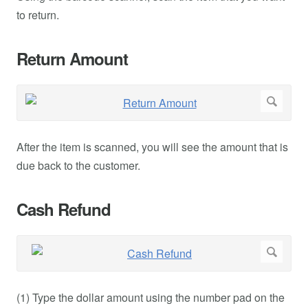
to return.
Return Amount
After the item is scanned, you will see the amount that is
due back to the customer.
Cash Refund
(1) Type the dollar amount using the number pad on the