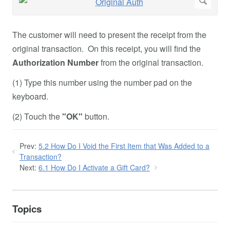
The customer will need to present the receipt from the
original transaction. On this receipt, you will find the
Authorization Number
from the original transaction.
(1) Type this number using the number pad on the
keyboard.
(2) Touch the
"OK"
button.
Prev:
5.2 How Do I Void the First Item that Was Added to a
Transaction?
Next:
6.1 How Do I Activate a Gift Card?
Topics