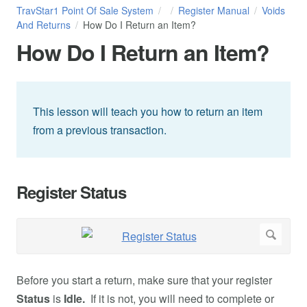
TravStar1 Point Of Sale System
Register Manual
Voids
And Returns
How Do I Return an Item?
How Do I Return an Item?
This lesson will teach you how to return an item
from a previous transaction.
Register Status
Before you start a return, make sure that your register
Status
is
Idle.
If it is not, you will need to complete or