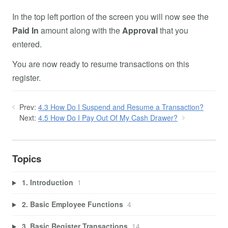
In the top left portion of the screen you will now see the
Paid In
amount along with the
Approval
that you
entered.
You are now ready to resume transactions on this
register.
Prev:
4.3 How Do I Suspend and Resume a Transaction?
Next:
4.5 How Do I Pay Out Of My Cash Drawer?
Topics
1. Introduction
1
2. Basic Employee Functions
4
3. Basic Register Transactions
14