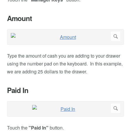
Amount
Type the amount of cash you are adding to your drawer
using the number pad on the keyboard. In this example,
we are adding 25 dollars to the drawer.
Paid In
Touch the
"Paid In"
button.