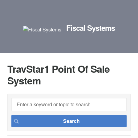
Fiscal Systems
TravStar1 Point Of Sale
System