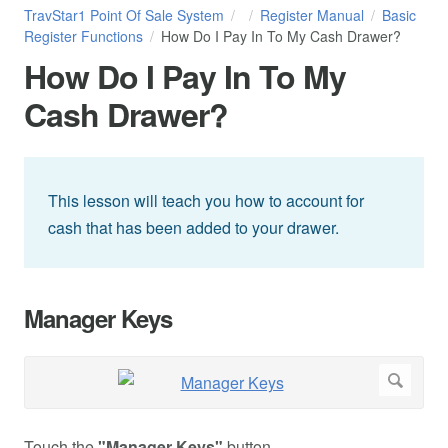
TravStar1 Point Of Sale System
Register Manual
Basic
Register Functions
How Do I Pay In To My Cash Drawer?
How Do I Pay In To My
Cash Drawer?
This lesson will teach you how to account for
cash that has been added to your drawer.
Manager Keys
Touch the
"Manager Keys"
button.