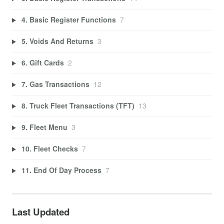
4. Basic Register Functions
7
5. Voids And Returns
3
6. Gift Cards
2
7. Gas Transactions
12
8. Truck Fleet Transactions (TFT)
13
9. Fleet Menu
3
10. Fleet Checks
7
11. End Of Day Process
7
Last Updated