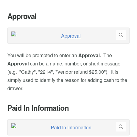
Approval
You will be prompted to enter an
Approval.
The
Approval
can be a name, number, or short message
(e.g. "Cathy", "2214", "Vendor refund $25.00"). It is
simply used to identify the reason for adding cash to the
drawer.
Paid In Information